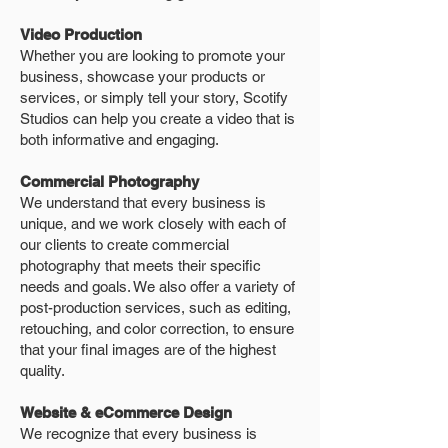
Video Production
Whether you are looking to promote your
business, showcase your products or
services, or simply tell your story, Scotify
Studios can help you create a video that is
both informative and engaging.
Commercial Photography
We understand that every business is
unique, and we work closely with each of
our clients to create commercial
photography that meets their specific
needs and goals. We also offer a variety of
post-production services, such as editing,
retouching, and color correction, to ensure
that your final images are of the highest
quality.
Website & eCommerce Design
We recognize that every business is