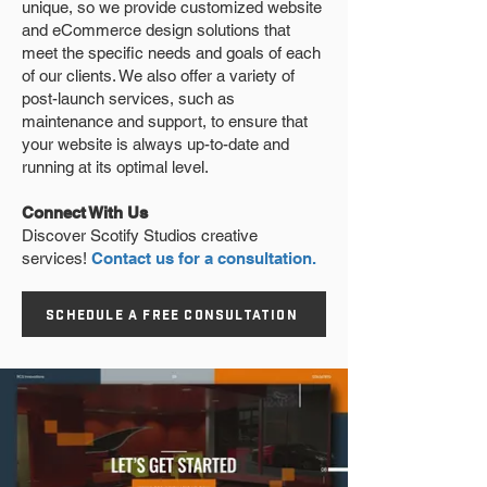
unique, so we provide customized website
and eCommerce design solutions that
meet the specific needs and goals of each
of our clients. We also offer a variety of
post-launch services, such as
maintenance and support, to ensure that
your website is always up-to-date and
running at its optimal level.
Connect With Us
Discover Scotify Studios creative
services!
Contact us for a consultation.
SCHEDULE A FREE CONSULTATION