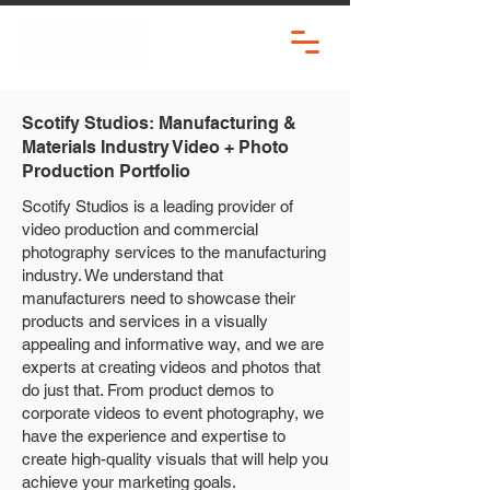
Scotify Studios: Manufacturing &
Materials Industry Video + Photo
Production Portfolio
Scotify Studios is a leading provider of
video production and commercial
photography services to the manufacturing
industry. We understand that
manufacturers need to showcase their
products and services in a visually
appealing and informative way, and we are
experts at creating videos and photos that
do just that. From product demos to
corporate videos to event photography, we
have the experience and expertise to
create high-quality visuals that will help you
achieve your marketing goals.