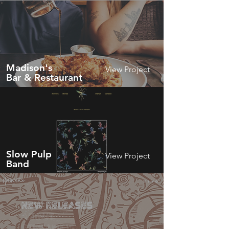
Madison's
View Project
Bar & Restaurant
Slow Pulp
View Project
Band