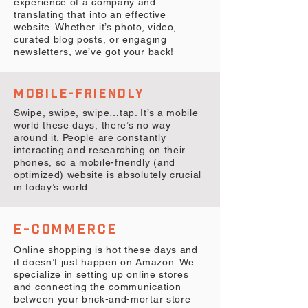
experience of a company and
translating that into an effective
website. Whether it’s photo, video,
curated blog posts, or engaging
newsletters, we’ve got your back!
MOBILE-FRIENDLY
Swipe, swipe, swipe…tap. It’s a mobile
world these days, there’s no way
around it. People are constantly
interacting and researching on their
phones, so a mobile-friendly (and
optimized) website is absolutely crucial
in today’s world.
E-COMMERCE
Online shopping is hot these days and
it doesn’t just happen on Amazon. We
specialize in setting up online stores
and connecting the communication
between your brick-and-mortar store