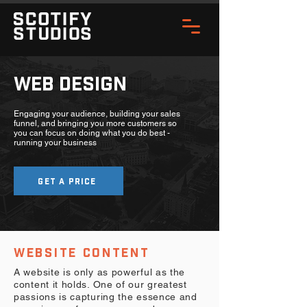
WEB DESIGN
Engaging your audience, building your sales
funnel, and bringing you more customers so
you can focus on doing what you do best -
running your business
Get A price
WEBSITE CONTENT
A website is only as powerful as the
content it holds. One of our greatest
passions is capturing the essence and