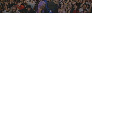
DJay Mando
View Project
Artist
El Grito Taqueria
View Project
Food Truck
Bur Oak
View Project
Music Hall