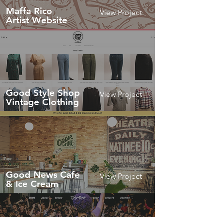
Maffa Rico
View Project
Artist Website
Good Style Shop
View Project
Vintage Clothing
Good News Cafe
View Project
& Ice Cream