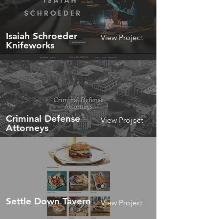
Isaiah Schroeder
View Project
Knifeworks
Criminal Defense
View Project
Attorneys
Settle Down Tavern
View Project