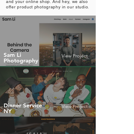
and your online shop. And hey, we also
offer product photography in our studio.
Sam Li
View Project
Photography
Dinner Service
View Project
NY