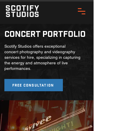
Concert Portfolio
Scotify Studios offers exceptional
concert photography and videography
services for hire, specializing in capturing
the energy and atmosphere of live
performances.
Free Consultation