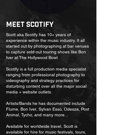
Meet Scotify
Scott aka Scotify has 10+ years of
experience within the music industry. It all
started out by photographing at bar venues
to capture sold-out touring shows like Bon
Iver at The Hollywood Bowl.
Scotify is a full production media specialist
ranging from professional photography to
videography and strategy practices for
disturbing content over all the major social
media + website outlets.
Artists/Bands he has documented include
Flume, Bon Iver, Sylvan Esso, Odesza, Post
Animal, Tycho, and many more...
Available for worldwide travel, Scott is
available for hire for music festivals, tours,