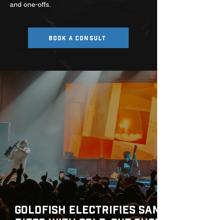
and one-offs.
BOOK A CONSULT
Goldfish Electrifies San