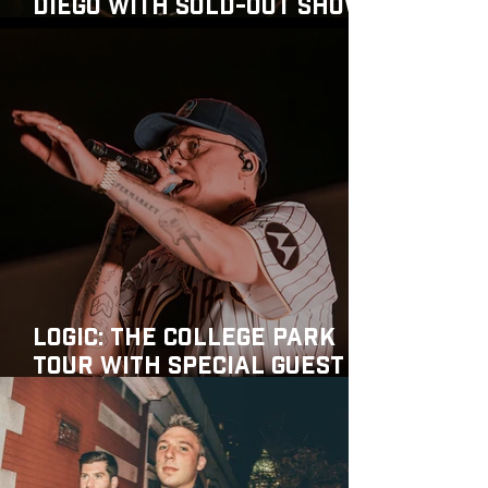
Diego with Sold-Out Show
at MusicBox
Logic: The College Park
Tour with special guest
Juicy J