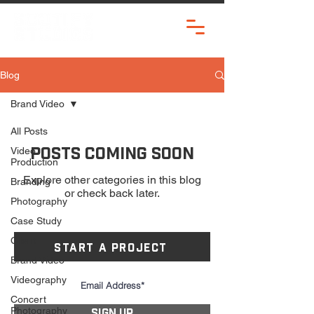
Blog
Brand Video
All Posts
Posts Coming Soon
Video
Production
Explore other categories in this blog
Branding
or check back later.
Photography
Case Study
Client
START A PROJECT
Brand Video
Videography
Concert
Photography
SIGN UP